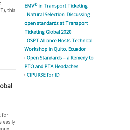
t
®
EMV
in Transport Ticketing
T), this
Natural Selection: Discussing
open standards at Transport
Ticketing Global 2020
OSPT Alliance Hosts Technical
Workshop in Quito, Ecuador
Open Standards – a Remedy to
PTO and PTA Headaches
CIPURSE for ID
lobal
 for
s easily
venue