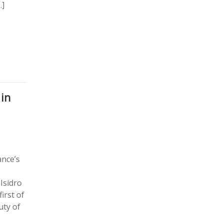
…]
 in
ance’s
Isidro
irst of
uty of