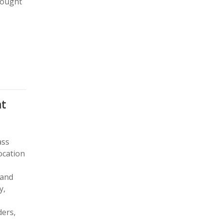
rought
at
ass
ocation
 and
y,
ders,