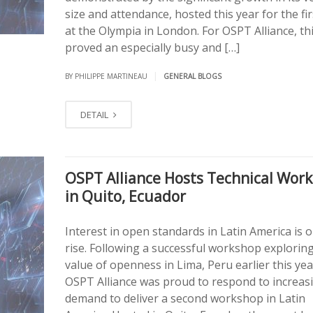
size and attendance, hosted this year for the fir
at the Olympia in London. For OSPT Alliance, th
proved an especially busy and […]
|
BY PHILIPPE MARTINEAU
GENERAL BLOGS
DETAIL
OSPT Alliance Hosts Technical Wor
in Quito, Ecuador
Interest in open standards in Latin America is 
rise. Following a successful workshop explorin
value of openness in Lima, Peru earlier this yea
OSPT Alliance was proud to respond to increas
demand to deliver a second workshop in Latin