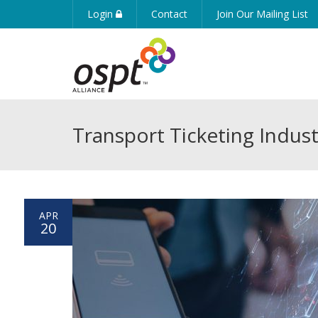
Login
Contact
Join Our Mailing List
Transport Ticketing Indust
APR
20