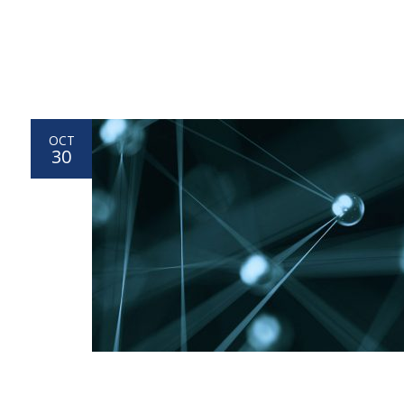
OCT
30