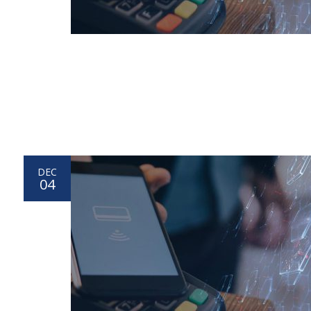
DEC
04