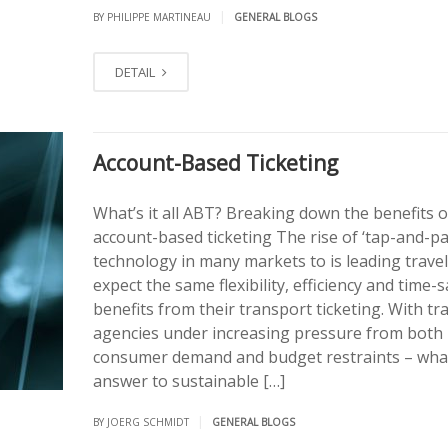
|
BY PHILIPPE MARTINEAU
GENERAL BLOGS
DETAIL
Account-Based Ticketing
What’s it all ABT? Breaking down the benefits o
account-based ticketing The rise of ‘tap-and-pa
technology in many markets to is leading travel
expect the same flexibility, efficiency and time-
benefits from their transport ticketing. With tr
agencies under increasing pressure from both
consumer demand and budget restraints – what
answer to sustainable […]
|
BY JOERG SCHMIDT
GENERAL BLOGS