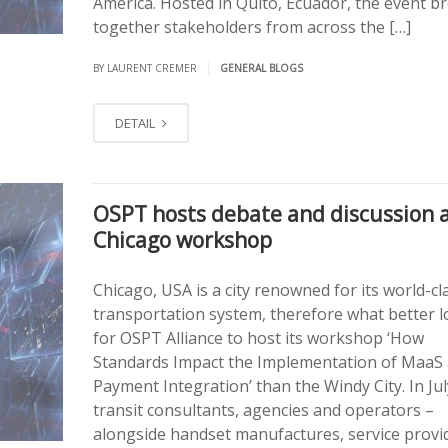
America. Hosted in Quito, Ecuador, the event b
together stakeholders from across the […]
|
BY LAURENT CREMER
GENERAL BLOGS
DETAIL
OSPT hosts debate and discussion 
Chicago workshop
Chicago, USA is a city renowned for its world-cl
transportation system, therefore what better l
for OSPT Alliance to host its workshop ‘How
Standards Impact the Implementation of MaaS
Payment Integration’ than the Windy City. In Jul
transit consultants, agencies and operators –
alongside handset manufactures, service provi