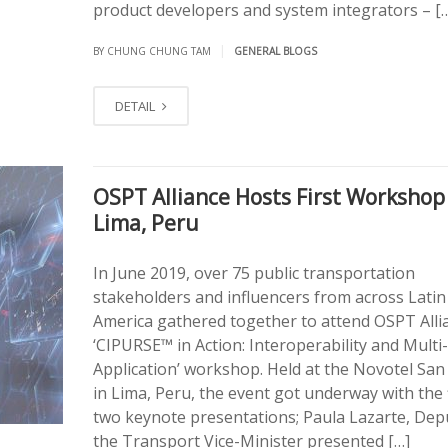
product developers and system integrators – [
|
BY CHUNG CHUNG TAM
GENERAL BLOGS
DETAIL
OSPT Alliance Hosts First Workshop
Lima, Peru
In June 2019, over 75 public transportation
stakeholders and influencers from across Latin
America gathered together to attend OSPT Alli
‘CIPURSE™ in Action: Interoperability and Multi-
Application’ workshop. Held at the Novotel San 
in Lima, Peru, the event got underway with the f
two keynote presentations; Paula Lazarte, Dep
the Transport Vice-Minister presented […]