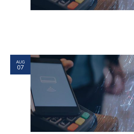
AUG
07