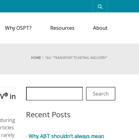
Why OSPT?
Resources
About
HOME
TAG "TRANSPORT TICKETING INDUSTRY"
Search
®
MV
in
Recent Posts
 during
rticles
 rarely
Why ABT shouldn’t always mean