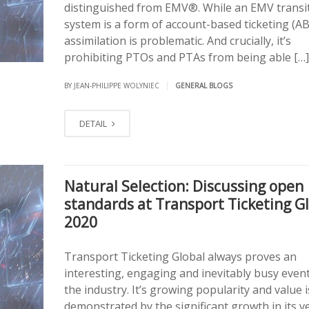
distinguished from EMV®. While an EMV transi
system is a form of account-based ticketing (AB
assimilation is problematic. And crucially, it’s
prohibiting PTOs and PTAs from being able […]
|
BY JEAN-PHILIPPE WOLYNIEC
GENERAL BLOGS
DETAIL
Natural Selection: Discussing open
standards at Transport Ticketing G
2020
Transport Ticketing Global always proves an
interesting, engaging and inevitably busy event
the industry. It’s growing popularity and value i
demonstrated by the significant growth in its 