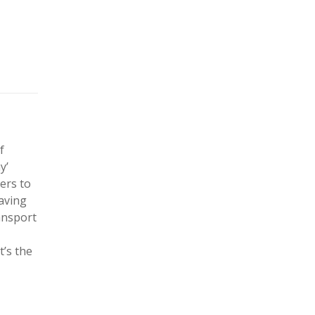
f
y’
ers to
saving
ansport
’s the