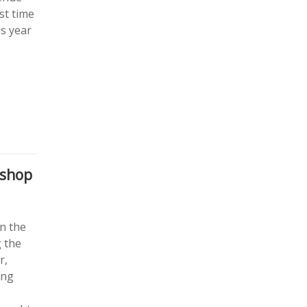
st time
is year
kshop
on the
g the
r,
ing