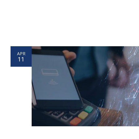
APR
11