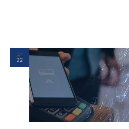
JUL
22