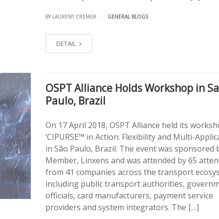
|
BY LAURENT CREMER
GENERAL BLOGS
DETAIL
OSPT Alliance Holds Workshop in S
Paulo, Brazil
On 17 April 2018, OSPT Alliance held its worksh
‘CIPURSE™ in Action: Flexibility and Multi-Applica
in São Paulo, Brazil. The event was sponsored b
Member, Linxens and was attended by 65 atte
from 41 companies across the transport ecosy
including public transport authorities, govern
officials, card manufacturers, payment service
providers and system integrators. The […]