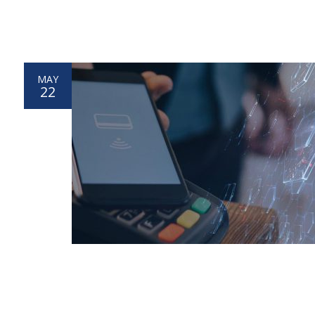
MAY
22