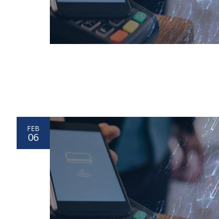
FEB
06