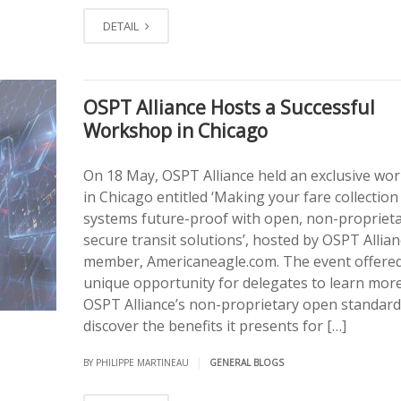
DETAIL
OSPT Alliance Hosts a Successful
Workshop in Chicago
On 18 May, OSPT Alliance held an exclusive wo
in Chicago entitled ‘Making your fare collection
systems future-proof with open, non-propriet
secure transit solutions’, hosted by OSPT Allian
member, Americaneagle.com. The event offered
unique opportunity for delegates to learn mor
OSPT Alliance’s non-proprietary open standar
discover the benefits it presents for […]
|
BY PHILIPPE MARTINEAU
GENERAL BLOGS