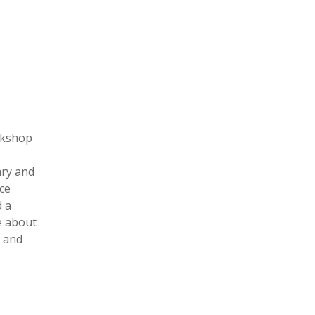
rkshop
ary and
ce
 a
e about
d and