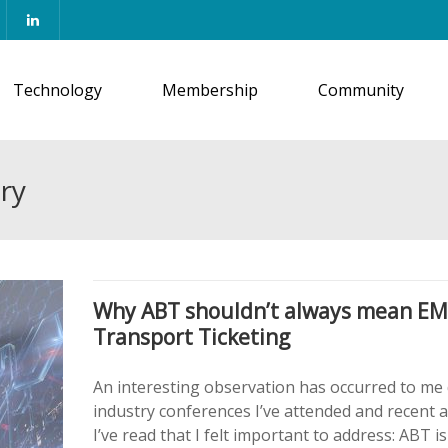
Technology
Membership
Community
ry
Why ABT shouldn’t always mean E
Transport Ticketing
An interesting observation has occurred to me
industry conferences I’ve attended and recent a
I’ve read that I felt important to address: ABT is