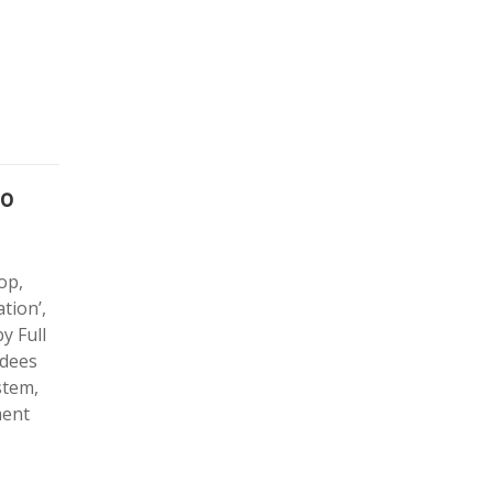
ao
op,
tion’,
y Full
ndees
stem,
ment