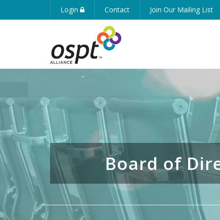
Login
Contact
Join Our Mailing List
Board of Dir