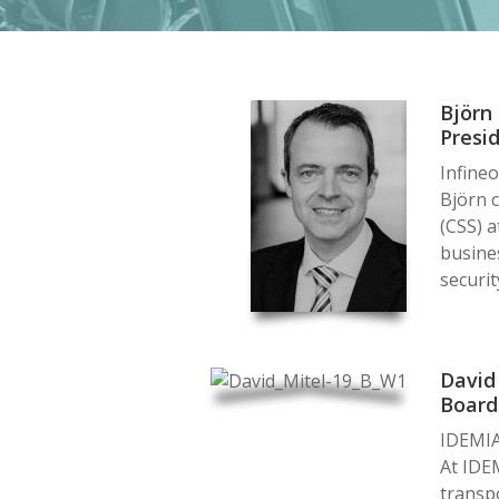
Björn
Presi
Infine
Björn c
(CSS) a
busines
securit
David
Boar
IDEMI
At IDEM
transpo