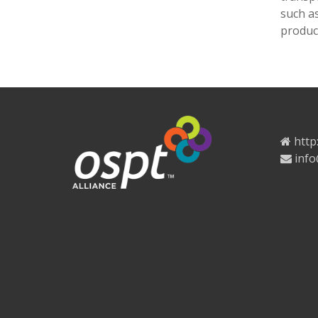
such a
product
http
info