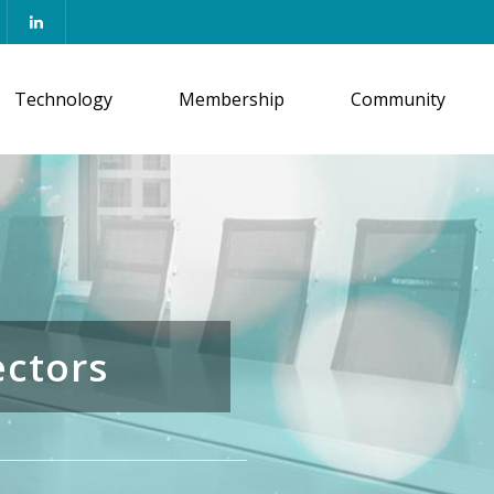
Technology
Membership
Community
ectors