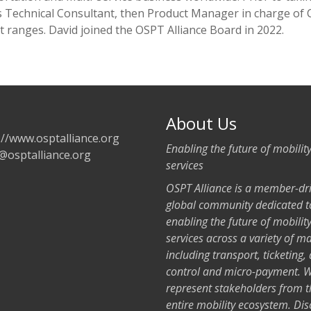
s Technical Consultant, then Product Manager in charge of 
 ranges. David joined the OSPT Alliance Board in 2022.
About Us
://www.osptalliance.org
Enabling the future of mobilit
@osptalliance.org
services
OSPT Alliance is a member-dr
global community dedicated t
enabling the future of mobilit
services across a variety of m
including transport, ticketing,
control and micro-payment. 
represent stakeholders from t
entire mobility ecosystem. Dis