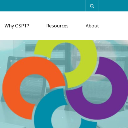
Why OSPT?
Resources
About