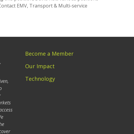
Contact EMV, Transport & Multi-service
Become a Member
y
Our Impact
Technology
iven,
o
y
arkets
 access
We
he
cover