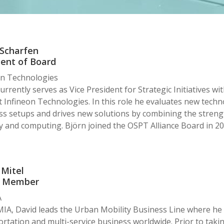
 Scharfen
dent of Board
on Technologies
urrently serves as Vice President for Strategic Initiatives w
t Infineon Technologies. In this role he evaluates new techno
s setups and drives new solutions by combining the strength
y and computing. Björn joined the OSPT Alliance Board in 20
 Mitel
d Member
A
IA, David leads the Urban Mobility Business Line where he i
rtation and multi-service business worldwide. Prior to takin