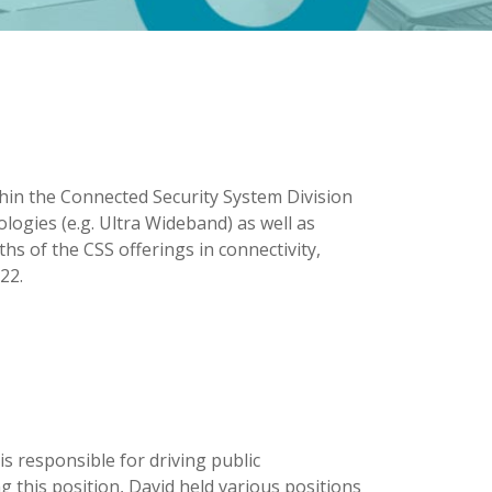
ithin the Connected Security System Division
logies (e.g. Ultra Wideband) as well as
s of the CSS offerings in connectivity,
22.
s responsible for driving public
g this position, David held various positions