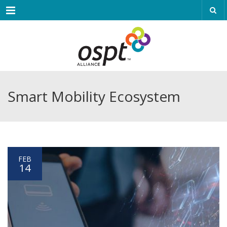
Menu
Smart Mobility Ecosystem
FEB
14