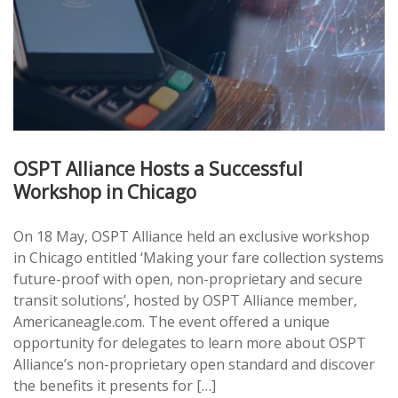
OSPT Alliance Hosts a Successful
Workshop in Chicago
On 18 May, OSPT Alliance held an exclusive workshop
in Chicago entitled ‘Making your fare collection systems
future-proof with open, non-proprietary and secure
transit solutions’, hosted by OSPT Alliance member,
Americaneagle.com. The event offered a unique
opportunity for delegates to learn more about OSPT
Alliance’s non-proprietary open standard and discover
the benefits it presents for […]