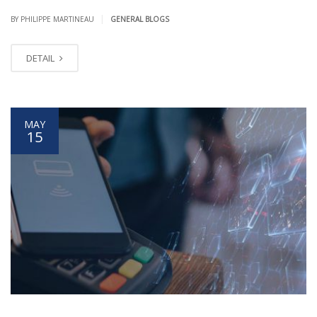
|
BY PHILIPPE MARTINEAU
GENERAL BLOGS
DETAIL
MAY
15