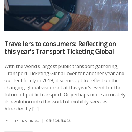
Travellers to consumers: Reflecting on
this year’s Transport Ticketing Global
With the world’s largest public transport gathering,
Transport Ticketing Global, over for another year and
our feet firmly in 2019, it seems apt to reflect on the
changing global vision set at this year’s event for the
future of public transport. Or perhaps more accurately,
its evolution into the world of mobility services.
Attended by […]
|
BY PHILIPPE MARTINEAU
GENERAL BLOGS