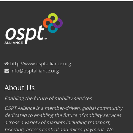
http://www.osptalliance.org
info@osptalliance.org
About Us
Enabling the future of mobility services
OSPT Alliance is a member-driven, global community
dedicated to enabling the future of mobility services
across a variety of markets including transport,
ticketing, access control and micro-payment. We