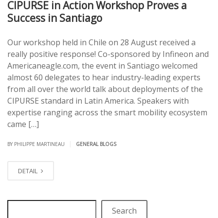
CIPURSE in Action Workshop Proves a
Success in Santiago
Our workshop held in Chile on 28 August received a
really positive response! Co-sponsored by Infineon and
Americaneagle.com, the event in Santiago welcomed
almost 60 delegates to hear industry-leading experts
from all over the world talk about deployments of the
CIPURSE standard in Latin America. Speakers with
expertise ranging across the smart mobility ecosystem
came […]
|
BY PHILIPPE MARTINEAU
GENERAL BLOGS
DETAIL
Search