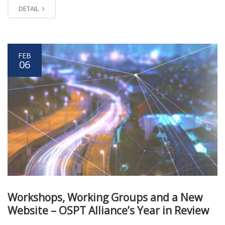
DETAIL
FEB
06
Workshops, Working Groups and a New
Website – OSPT Alliance’s Year in Review