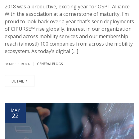
2018 was a productive, exciting year for OSPT Alliance.
With the association at a cornerstone of maturity, I’m
proud to look back over a year that’s seen deployments
of CIPURSE™ rise globally, interest in our organization
expand across mobility services and our membership
reach (almost!) 100 companies from across the mobility
ecosystem. As today’s digital […]
|
BY MIKE STROCK
GENERAL BLOGS
DETAIL
MAY
22