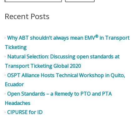
Recent Posts
®
Why ABT shouldn’t always mean EMV
in Transport
Ticketing
Natural Selection: Discussing open standards at
Transport Ticketing Global 2020
OSPT Alliance Hosts Technical Workshop in Quito,
Ecuador
Open Standards – a Remedy to PTO and PTA
Headaches
CIPURSE for ID