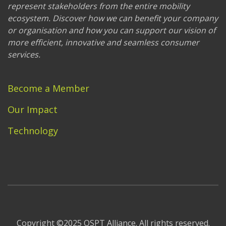
represent stakeholders from the entire mobility
ecosystem. Discover how we can benefit your company
or organisation and how you can support our vision of
more efficient, innovative and seamless consumer
services.
Become a Member
Our Impact
Technology
Copyright ©2025 OSPT Alliance. All rights reserved.