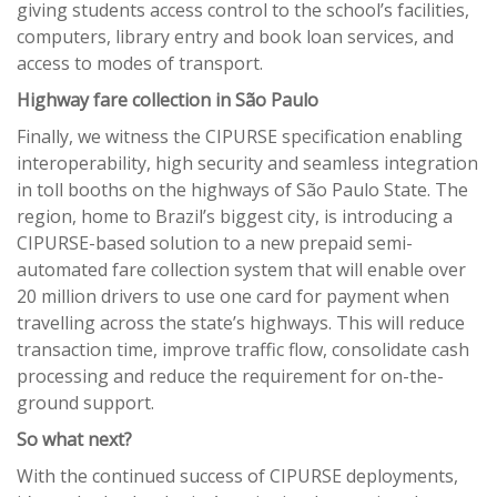
giving students access control to the school’s facilities,
computers, library entry and book loan services, and
access to modes of transport.
Highway fare collection in São Paulo
Finally, we witness the CIPURSE specification enabling
interoperability, high security and seamless integration
in toll booths on the highways of São Paulo State. The
region, home to Brazil’s biggest city, is introducing a
CIPURSE-based solution to a new prepaid semi-
automated fare collection system that will enable over
20 million drivers to use one card for payment when
travelling across the state’s highways. This will reduce
transaction time, improve traffic flow, consolidate cash
processing and reduce the requirement for on-the-
ground support.
So what next?
With the continued success of CIPURSE deployments,