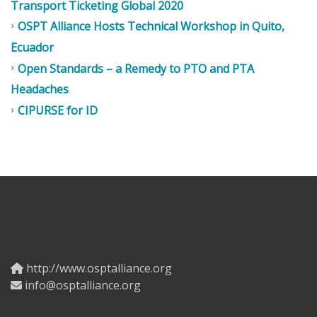
Transport Ticketing Global 2020
OSPT Alliance Hosts Technical Workshop in Quito,
Ecuador
Open Standards – a Remedy to PTO and PTA
Headaches
CIPURSE for ID
http://www.osptalliance.org
info@osptalliance.org