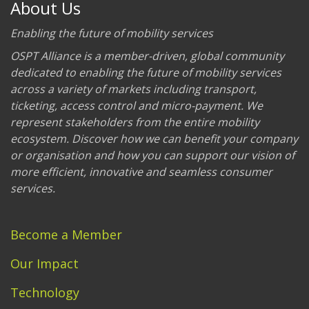
About Us
Enabling the future of mobility services
OSPT Alliance is a member-driven, global community
dedicated to enabling the future of mobility services
across a variety of markets including transport,
ticketing, access control and micro-payment. We
represent stakeholders from the entire mobility
ecosystem. Discover how we can benefit your company
or organisation and how you can support our vision of
more efficient, innovative and seamless consumer
services.
Become a Member
Our Impact
Technology