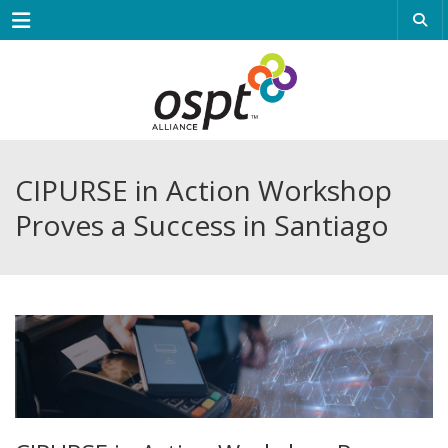
Menu
CIPURSE in Action Workshop
Proves a Success in Santiago