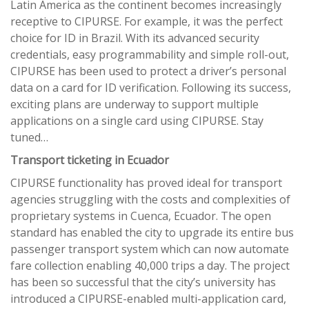
Latin America as the continent becomes increasingly
receptive to CIPURSE. For example, it was the perfect
choice for ID in Brazil. With its advanced security
credentials, easy programmability and simple roll-out,
CIPURSE has been used to protect a driver’s personal
data on a card for ID verification. Following its success,
exciting plans are underway to support multiple
applications on a single card using CIPURSE. Stay
tuned…
Transport ticketing in Ecuador
CIPURSE functionality has proved ideal for transport
agencies struggling with the costs and complexities of
proprietary systems in Cuenca, Ecuador. The open
standard has enabled the city to upgrade its entire bus
passenger transport system which can now automate
fare collection enabling 40,000 trips a day. The project
has been so successful that the city’s university has
introduced a CIPURSE-enabled multi-application card,