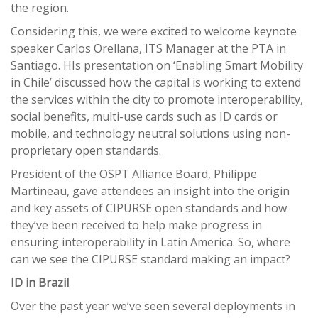
the region.
Considering this, we were excited to welcome keynote
speaker Carlos Orellana, ITS Manager at the PTA in
Santiago. HIs presentation on ‘Enabling Smart Mobility
in Chile’ discussed how the capital is working to extend
the services within the city to promote interoperability,
social benefits, multi-use cards such as ID cards or
mobile, and technology neutral solutions using non-
proprietary open standards.
President of the OSPT Alliance Board, Philippe
Martineau, gave attendees an insight into the origin
and key assets of CIPURSE open standards and how
they’ve been received to help make progress in
ensuring interoperability in Latin America. So, where
can we see the CIPURSE standard making an impact?
ID in Brazil
Over the past year we’ve seen several deployments in