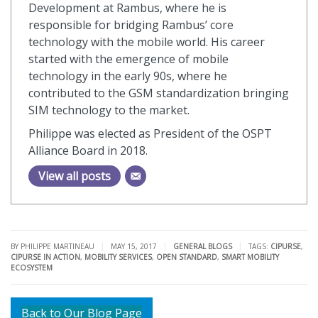
Development at Rambus, where he is
responsible for bridging Rambus’ core
technology with the mobile world. His career
started with the emergence of mobile
technology in the early 90s, where he
contributed to the GSM standardization bringing
SIM technology to the market.
Philippe was elected as President of the OSPT
Alliance Board in 2018.
View all posts
|
|
|
BY PHILIPPE MARTINEAU
MAY 15, 2017
GENERAL BLOGS
TAGS:
CIPURSE
,
CIPURSE IN ACTION
,
MOBILITY SERVICES
,
OPEN STANDARD
,
SMART MOBILITY
ECOSYSTEM
Back to Our Blog Page