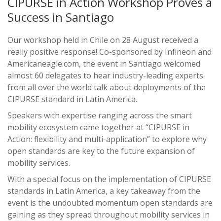
CIPURSE in Action Workshop Proves a
Success in Santiago
Our workshop held in Chile on 28 August received a
really positive response! Co-sponsored by Infineon and
Americaneagle.com, the event in Santiago welcomed
almost 60 delegates to hear industry-leading experts
from all over the world talk about deployments of the
CIPURSE standard in Latin America.
Speakers with expertise ranging across the smart
mobility ecosystem came together at “CIPURSE in
Action: flexibility and multi-application” to explore why
open standards are key to the future expansion of
mobility services.
With a special focus on the implementation of CIPURSE
standards in Latin America, a key takeaway from the
event is the undoubted momentum open standards are
gaining as they spread throughout mobility services in