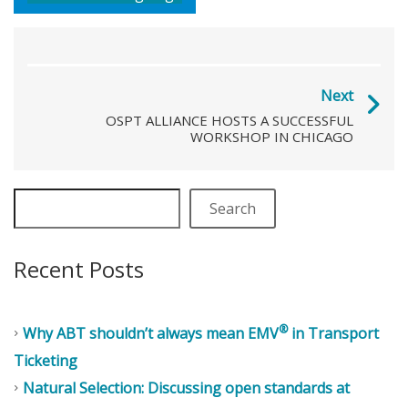
Next
OSPT ALLIANCE HOSTS A SUCCESSFUL
WORKSHOP IN CHICAGO
Search
Recent Posts
®
Why ABT shouldn’t always mean EMV
in Transport
Ticketing
Natural Selection: Discussing open standards at