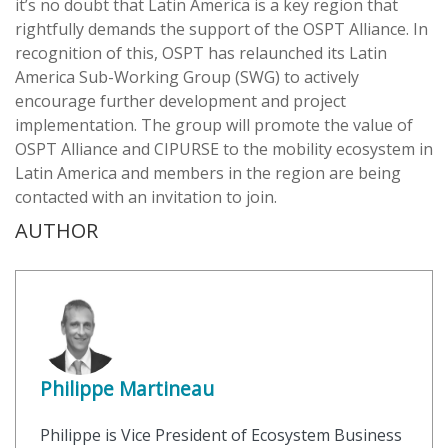
it’s no doubt that Latin America is a key region that
rightfully demands the support of the OSPT Alliance. In
recognition of this, OSPT has relaunched its Latin
America Sub-Working Group (SWG) to actively
encourage further development and project
implementation. The group will promote the value of
OSPT Alliance and CIPURSE to the mobility ecosystem in
Latin America and members in the region are being
contacted with an invitation to join.
AUTHOR
Philippe Martineau
Philippe is Vice President of Ecosystem Business