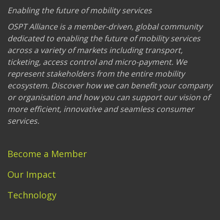
Enabling the future of mobility services
OSPT Alliance is a member-driven, global community
dedicated to enabling the future of mobility services
across a variety of markets including transport,
ticketing, access control and micro-payment. We
represent stakeholders from the entire mobility
ecosystem. Discover how we can benefit your company
or organisation and how you can support our vision of
more efficient, innovative and seamless consumer
services.
Become a Member
Our Impact
Technology