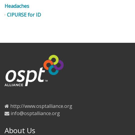
Headaches
CIPURSE for ID
http://www.osptalliance.org
info@osptalliance.org
About Us