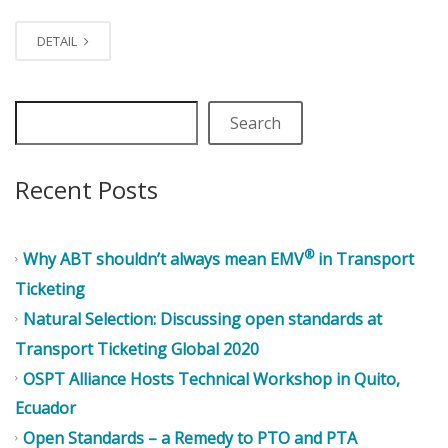
DETAIL
Search
Recent Posts
®
Why ABT shouldn’t always mean EMV
in Transport
Ticketing
Natural Selection: Discussing open standards at
Transport Ticketing Global 2020
OSPT Alliance Hosts Technical Workshop in Quito,
Ecuador
Open Standards – a Remedy to PTO and PTA