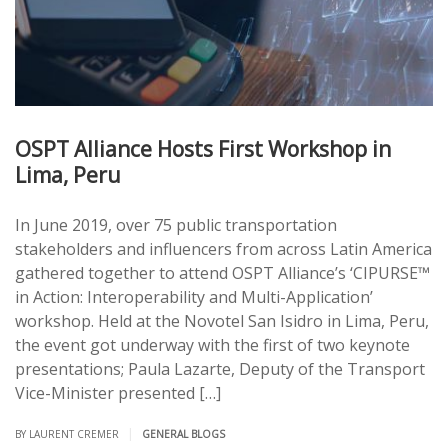
OSPT Alliance Hosts First Workshop in
Lima, Peru
In June 2019, over 75 public transportation
stakeholders and influencers from across Latin America
gathered together to attend OSPT Alliance’s ‘CIPURSE™
in Action: Interoperability and Multi-Application’
workshop. Held at the Novotel San Isidro in Lima, Peru,
the event got underway with the first of two keynote
presentations; Paula Lazarte, Deputy of the Transport
Vice-Minister presented […]
|
BY LAURENT CREMER
GENERAL BLOGS