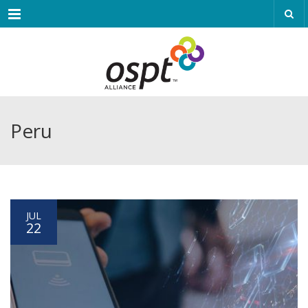
Menu
Peru
JUL
22