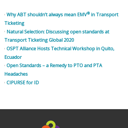
®
Why ABT shouldn’t always mean EMV
in Transport
Ticketing
Natural Selection: Discussing open standards at
Transport Ticketing Global 2020
OSPT Alliance Hosts Technical Workshop in Quito,
Ecuador
Open Standards – a Remedy to PTO and PTA
Headaches
CIPURSE for ID