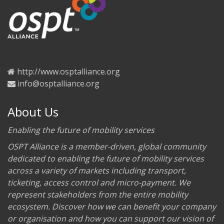
http://www.osptalliance.org
info@osptalliance.org
About Us
Enabling the future of mobility services
OSPT Alliance is a member-driven, global community
dedicated to enabling the future of mobility services
across a variety of markets including transport,
ticketing, access control and micro-payment. We
represent stakeholders from the entire mobility
ecosystem. Discover how we can benefit your company
or organisation and how you can support our vision of