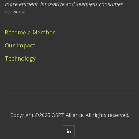
more efficient, innovative and seamless consumer
services.
Become a Member
Our Impact
Technology
Copyright ©2025 OSPT Alliance. All rights reserved.