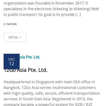
organization was founded in November 2017. It
specialises in the electronic ticketing (e-ticketing) field
in public transport. Its goal is to provide […]
|
BY
NATHAN
DETAIL
DEC
12
12Go Asia Pte. Ltd.
Headquartered in Singapore with main SEA office in
Bangkok, 12Go Asia serves multinational customers
with high-quality, safe, secure, efficient transportation
services in South East Asia. Registered in 2013, the
company became a powerful system for B2B / B2C