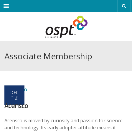
Menu
Associate Membership
DEC
12
Acensco
Acensco is moved by curiosity and passion for science
and technology. Its early adopter attitude means it