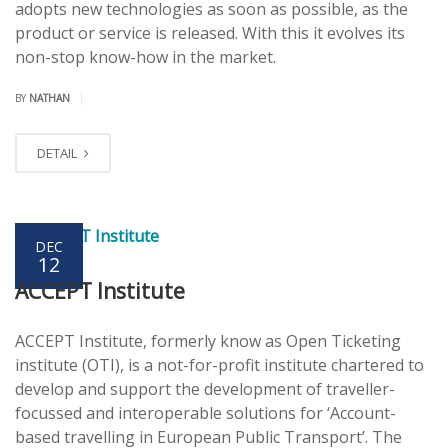
adopts new technologies as soon as possible, as the
product or service is released. With this it evolves its
non-stop know-how in the market.
|
BY
NATHAN
DETAIL
DEC
12
ACCEPT Institute
ACCEPT Institute, formerly know as Open Ticketing
institute (OTI), is a not-for-profit institute chartered to
develop and support the development of traveller-
focussed and interoperable solutions for ‘Account-
based travelling in European Public Transport’. The