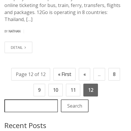
online ticketing for bus, train, ferry, transfers, flights
and packages. 12Go is operating in 8 countries:
Thailand, […]
|
BY
NATHAN
DETAIL
Page 12 of 12
« First
«
...
8
9
10
11
12
Search
Recent Posts