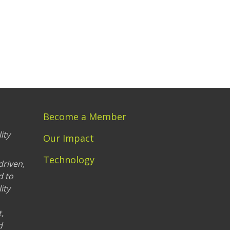
Become a Member
ity
Our Impact
Technology
driven,
d to
ity
,
d