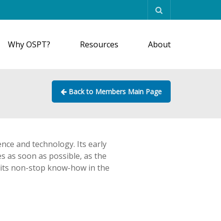
Why OSPT?
Resources
About
Back to Members Main Page
ence and technology. Its early
s as soon as possible, as the
es its non-stop know-how in the