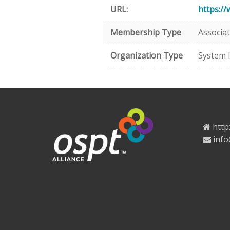
URL:
https:/
Membership Type
Associa
Organization Type
System 
http
info