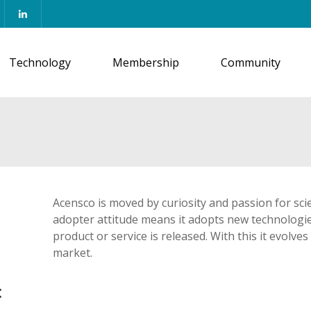
Technology
Membership
Community
Acensco is moved by curiosity and passion for sci
adopter attitude means it adopts new technologie
product or service is released. With this it evolv
market.
: