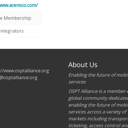
/www.acensco.com/
te Membership
Integrators
About Us
://www.osptalliance.org
Enabling the future of mobil
@osptalliance.org
services
OSPT Alliance is a member-
global community dedicate
enabling the future of mobil
services across a variety of
markets including transport
ticketing, access control an