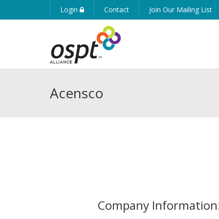
Login
Contact
Join Our Mailing List
Acensco
Company Information