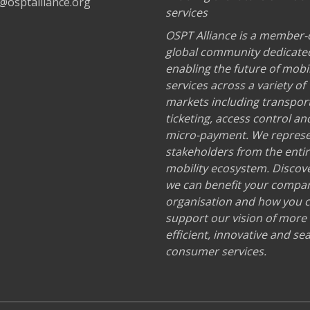
@osptalliance.org
services
OSPT Alliance is a member-
global community dedicate
enabling the future of mobil
services across a variety of
markets including transport
ticketing, access control an
micro-payment. We repres
stakeholders from the enti
mobility ecosystem. Discov
we can benefit your compa
organisation and how you 
support our vision of more
efficient, innovative and s
consumer services.