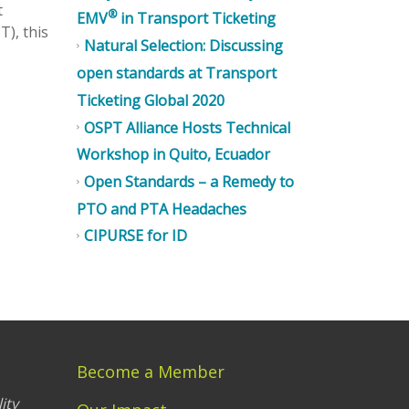
t
®
EMV
in Transport Ticketing
T), this
Natural Selection: Discussing
open standards at Transport
Ticketing Global 2020
OSPT Alliance Hosts Technical
Workshop in Quito, Ecuador
Open Standards – a Remedy to
PTO and PTA Headaches
CIPURSE for ID
Become a Member
ity