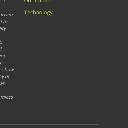
Our Impact
Technology
driven,
d to
ity
,
d
ent
re
er how
ny or
can
eamless