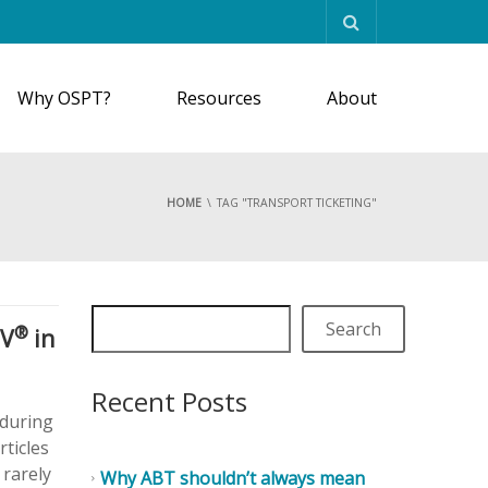
Why OSPT?
Resources
About
HOME
TAG "TRANSPORT TICKETING"
Search
®
MV
in
Recent Posts
 during
rticles
 rarely
Why ABT shouldn’t always mean