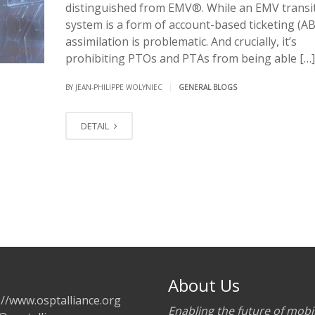
distinguished from EMV®. While an EMV transi
system is a form of account-based ticketing (AB
assimilation is problematic. And crucially, it’s
prohibiting PTOs and PTAs from being able […]
|
BY JEAN-PHILIPPE WOLYNIEC
GENERAL BLOGS
DETAIL
About Us
://www.osptalliance.org
Enabling the future of mobil