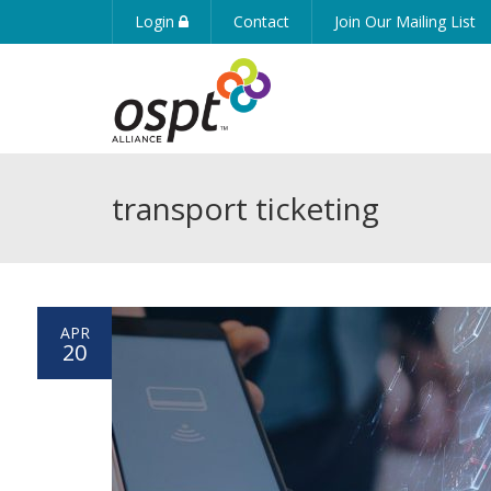
Login
Contact
Join Our Mailing List
transport ticketing
APR
20