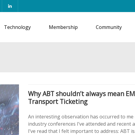
Technology
Membership
Community
Why ABT shouldn’t always mean E
Transport Ticketing
An interesting observation has occurred to me
industry conferences I’ve attended and recent a
I’ve read that I felt important to address: ABT is