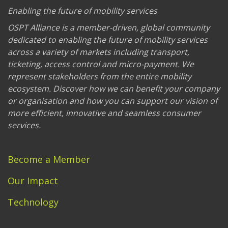
Enabling the future of mobility services
OSPT Alliance is a member-driven, global community
dedicated to enabling the future of mobility services
across a variety of markets including transport,
ticketing, access control and micro-payment. We
represent stakeholders from the entire mobility
ecosystem. Discover how we can benefit your company
or organisation and how you can support our vision of
more efficient, innovative and seamless consumer
services.
Become a Member
Our Impact
Technology