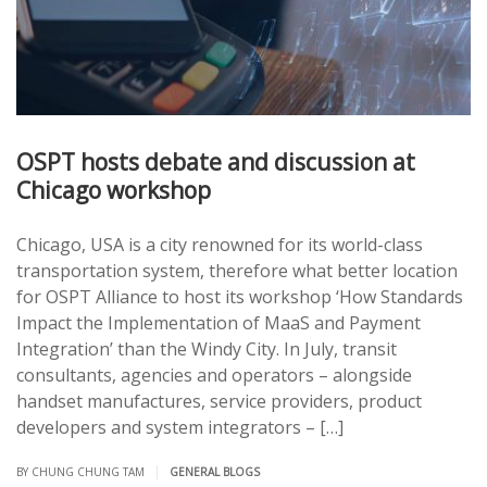
OSPT hosts debate and discussion at
Chicago workshop
Chicago, USA is a city renowned for its world-class
transportation system, therefore what better location
for OSPT Alliance to host its workshop ‘How Standards
Impact the Implementation of MaaS and Payment
Integration’ than the Windy City. In July, transit
consultants, agencies and operators – alongside
handset manufactures, service providers, product
developers and system integrators – […]
|
BY CHUNG CHUNG TAM
GENERAL BLOGS