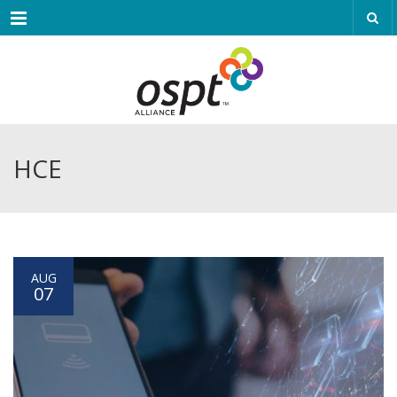
Menu
HCE
AUG
07