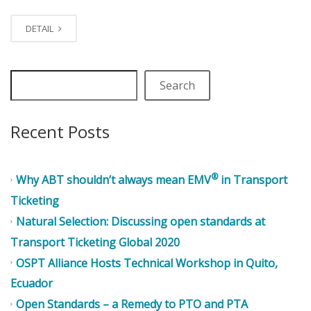
DETAIL
Search
Recent Posts
®
Why ABT shouldn’t always mean EMV
in Transport
Ticketing
Natural Selection: Discussing open standards at
Transport Ticketing Global 2020
OSPT Alliance Hosts Technical Workshop in Quito,
Ecuador
Open Standards – a Remedy to PTO and PTA