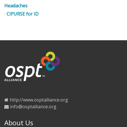
Headaches
CIPURSE for ID
http://www.osptalliance.org
info@osptalliance.org
About Us