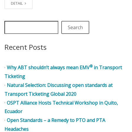
DETAIL
Search
Recent Posts
®
Why ABT shouldn’t always mean EMV
in Transport
Ticketing
Natural Selection: Discussing open standards at
Transport Ticketing Global 2020
OSPT Alliance Hosts Technical Workshop in Quito,
Ecuador
Open Standards – a Remedy to PTO and PTA
Headaches