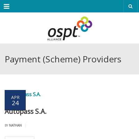
Menu
Payment (Scheme) Providers
APR
24
Autopass S.A.
|
BY
NATHAN