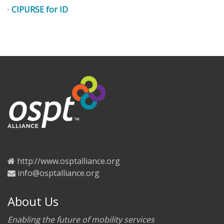
CIPURSE for ID
http://www.osptalliance.org
info@osptalliance.org
About Us
Enabling the future of mobility services