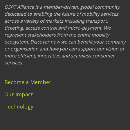
OSPT Alliance is a member-driven, global community
dedicated to enabling the future of mobility services
across a variety of markets including transport,
ticketing, access control and micro-payment. We
represent stakeholders from the entire mobility
ecosystem. Discover how we can benefit your company
or organisation and how you can support our vision of
more efficient, innovative and seamless consumer
services.
Become a Member
Our Impact
Technology