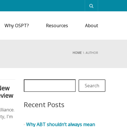
Why OSPT?
Resources
About
HOME
AUTHOR
Search
New
eview
Recent Posts
liance.
ty, I’m
Why ABT shouldn’t always mean