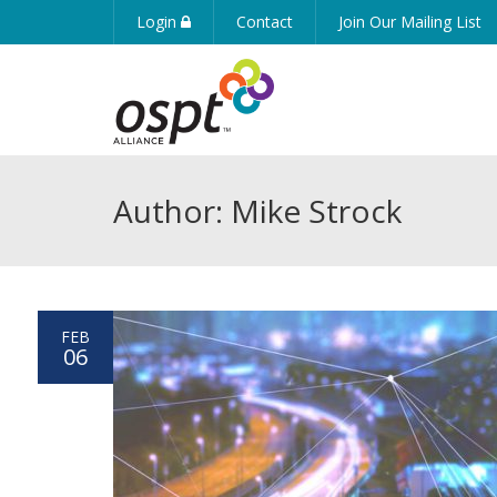
Login
Contact
Join Our Mailing List
Author: Mike Strock
FEB
06