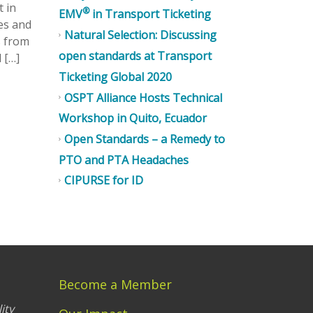
t in
®
EMV
in Transport Ticketing
es and
Natural Selection: Discussing
s from
open standards at Transport
 […]
Ticketing Global 2020
OSPT Alliance Hosts Technical
Workshop in Quito, Ecuador
Open Standards – a Remedy to
PTO and PTA Headaches
CIPURSE for ID
Become a Member
ity