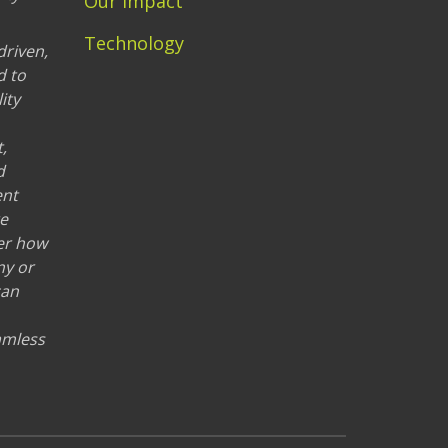
Our Impact
Technology
driven,
d to
ity
,
d
ent
re
er how
ny or
can
eamless