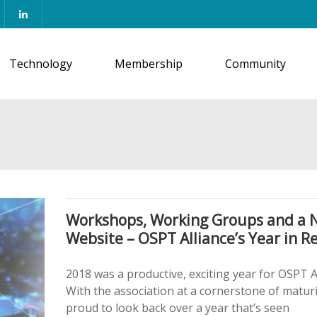
Technology
Membership
Community
Workshops, Working Groups and a 
Website – OSPT Alliance’s Year in R
2018 was a productive, exciting year for OSPT Al
With the association at a cornerstone of maturi
proud to look back over a year that’s seen