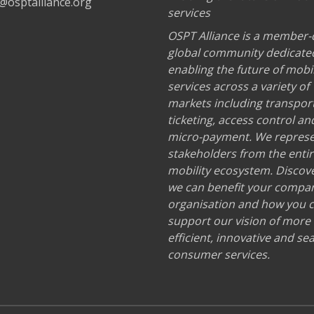
@osptalliance.org
services
OSPT Alliance is a member-
global community dedicate
enabling the future of mobil
services across a variety of
markets including transport
ticketing, access control an
micro-payment. We repres
stakeholders from the enti
mobility ecosystem. Discov
we can benefit your compa
organisation and how you 
support our vision of more
efficient, innovative and s
consumer services.