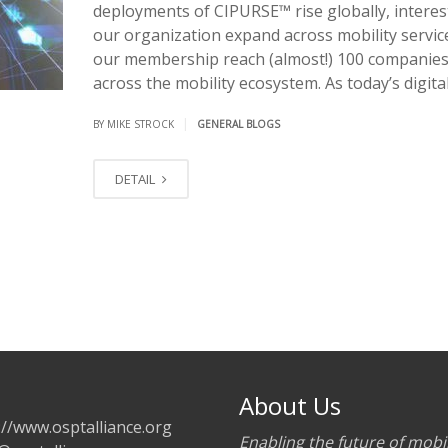
deployments of CIPURSE™ rise globally, interes
our organization expand across mobility servic
our membership reach (almost!) 100 companie
across the mobility ecosystem. As today’s digital
|
BY MIKE STROCK
GENERAL BLOGS
DETAIL
About Us
://www.osptalliance.org
Enabling the future of mobil