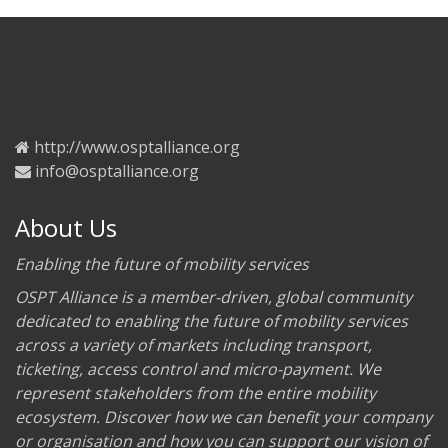
http://www.osptalliance.org
info@osptalliance.org
About Us
Enabling the future of mobility services
OSPT Alliance is a member-driven, global community
dedicated to enabling the future of mobility services
across a variety of markets including transport,
ticketing, access control and micro-payment. We
represent stakeholders from the entire mobility
ecosystem. Discover how we can benefit your company
or organisation and how you can support our vision of