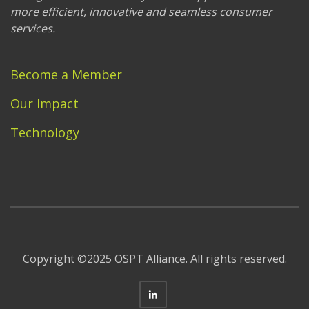
more efficient, innovative and seamless consumer
services.
Become a Member
Our Impact
Technology
Copyright ©2025 OSPT Alliance. All rights reserved.