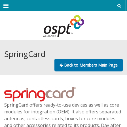
Menu
SpringCard
Back to Members Main Page
SpringCard offers ready-to-use devices as well as core
modules for integration (OEM). It also offers separated
antennas, contactless cards, boxes for core modules
and other accessories related to its products. Day after