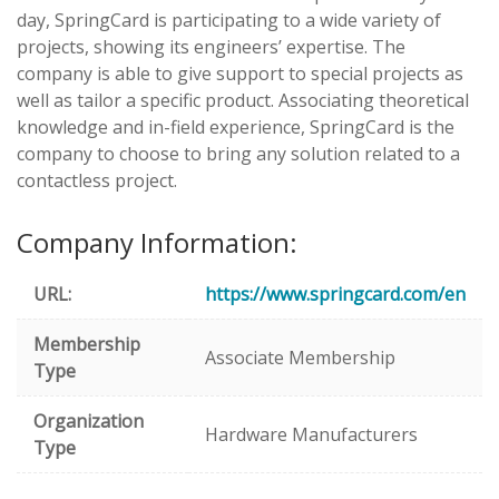
day, SpringCard is participating to a wide variety of
projects, showing its engineers’ expertise. The
company is able to give support to special projects as
well as tailor a specific product. Associating theoretical
knowledge and in-field experience, SpringCard is the
company to choose to bring any solution related to a
contactless project.
Company Information:
URL:
https://www.springcard.com/en
Membership
Associate Membership
Type
Organization
Hardware Manufacturers
Type