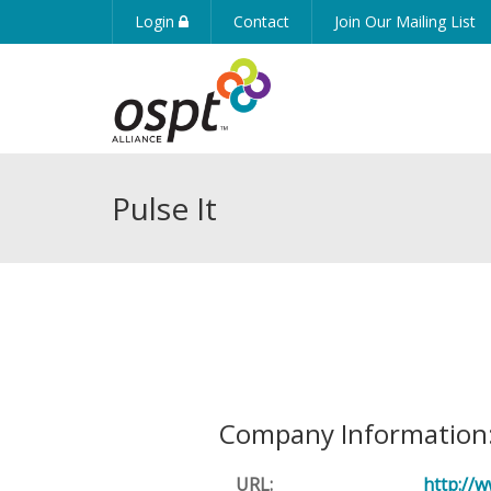
Login
Contact
Join Our Mailing List
Pulse It
Company Information
URL:
http://w