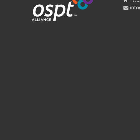
http
info