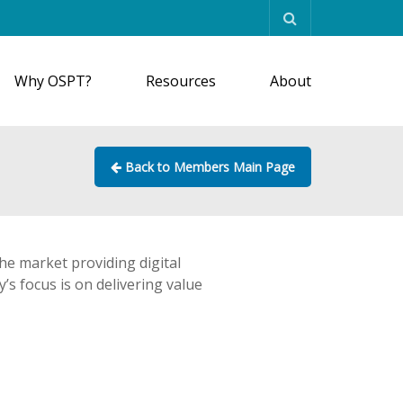
Why OSPT?
Resources
About
Back to Members Main Page
the market providing digital
’s focus is on delivering value