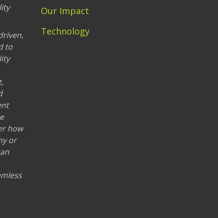
ity
Our Impact
Technology
driven,
d to
ity
,
d
ent
re
er how
ny or
can
eamless