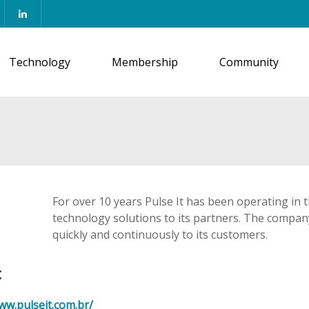
Technology
Membership
Community
For over 10 years Pulse It has been operating in 
technology solutions to its partners. The company
quickly and continuously to its customers.
:
ww.pulseit.com.br/