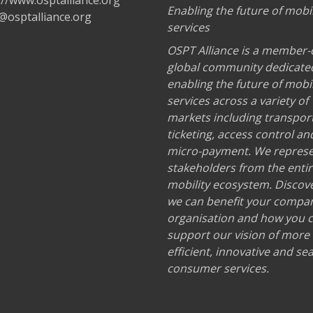
://www.osptalliance.org
Enabling the future of mobil
@osptalliance.org
services
OSPT Alliance is a member-
global community dedicate
enabling the future of mobil
services across a variety of
markets including transport
ticketing, access control an
micro-payment. We repres
stakeholders from the enti
mobility ecosystem. Discov
we can benefit your compa
organisation and how you 
support our vision of more
efficient, innovative and s
consumer services.