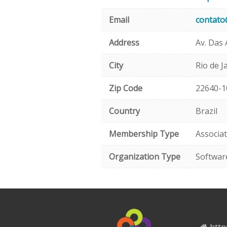
Email
contato
Address
Av. Das 
City
Rio de J
Zip Code
22640-1
Country
Brazil
Membership Type
Associa
Organization Type
Softwar