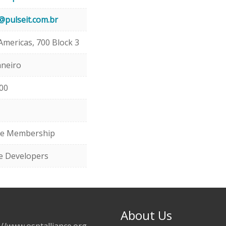
@pulseit.com.br
Americas, 700 Block 3
aneiro
00
te Membership
e Developers
About Us