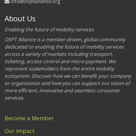
info@osptalliance.org
About Us
Enabling the future of mobility services
OSPT Alliance is a member-driven, global community
dedicated to enabling the future of mobility services
across a variety of markets including transport,
ticketing, access control and micro-payment. We
represent stakeholders from the entire mobility
ecosystem. Discover how we can benefit your company
or organisation and how you can support our vision of
more efficient, innovative and seamless consumer
services.
Become a Member
Our Impact