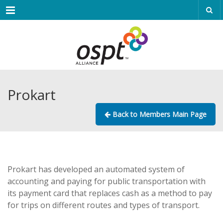
Menu
Prokart
Back to Members Main Page
Prokart has developed an automated system of
accounting and paying for public transportation with
its payment card that replaces cash as a method to pay
for trips on different routes and types of transport.