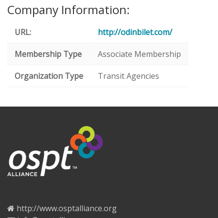
Company Information:
URL:
http://odinbilet.com/
Membership Type
Associate Membership
Organization Type
Transit Agencies
http://www.osptalliance.org