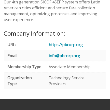
Our 4th generation SICOF 4SEPP system offers Latin
American cities efficient and secure fare collection
management, optimizing processes and improving
user experience.
Company Information:
URL:
https://pbcorp.org
Email
info@pbcorp.org
Membership Type
Associate Membership
Organization
Technology Service
Type
Providers