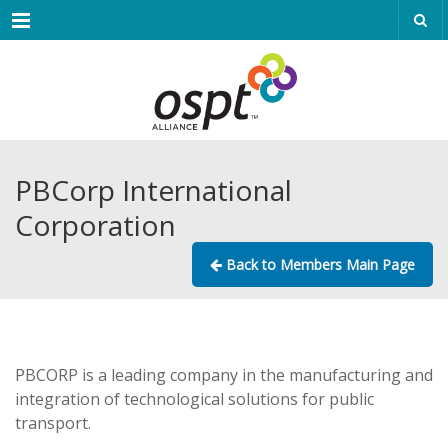
Menu
PBCorp International
Corporation
Back to Members Main Page
PBCORP is a leading company in the manufacturing and
integration of technological solutions for public
transport.