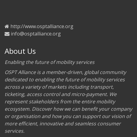
http://www.osptalliance.org
info@osptalliance.org
About Us
Enabling the future of mobility services
OSPT Alliance is a member-driven, global community
dedicated to enabling the future of mobility services
across a variety of markets including transport,
ticketing, access control and micro-payment. We
represent stakeholders from the entire mobility
ecosystem. Discover how we can benefit your company
or organisation and how you can support our vision of
more efficient, innovative and seamless consumer
services.