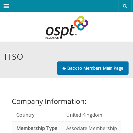
Menu
ITSO
Back to Members Main Page
Company Information:
Country
United Kingdom
Membership Type
Associate Membership