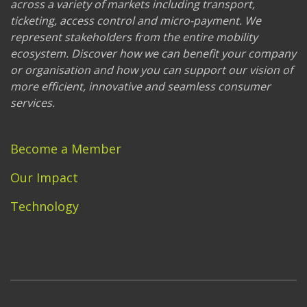
across a variety of markets including transport,
ticketing, access control and micro-payment. We
represent stakeholders from the entire mobility
ecosystem. Discover how we can benefit your company
or organisation and how you can support our vision of
more efficient, innovative and seamless consumer
services.
Become a Member
Our Impact
Technology