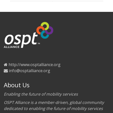
http://www.osptalliance.org
info@osptalliance.org
About Us
Enabling the future of mobility services
OSPT Alliance is a member-driven, global community
dedicated to enabling the future of mobility services