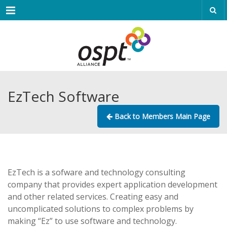
Menu
EzTech Software
Back to Members Main Page
EzTech is a sofware and technology consulting
company that provides expert application development
and other related services. Creating easy and
uncomplicated solutions to complex problems by
making “Ez” to use software and technology.