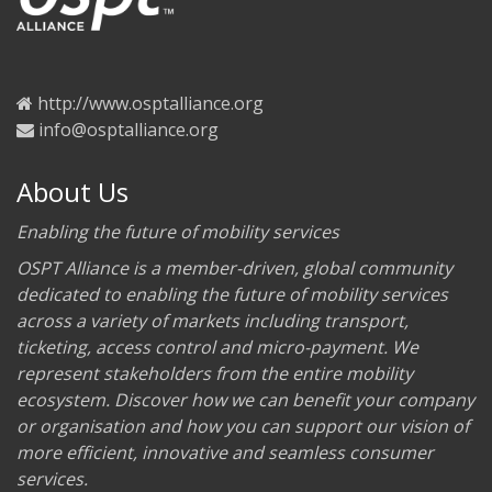
http://www.osptalliance.org
info@osptalliance.org
About Us
Enabling the future of mobility services
OSPT Alliance is a member-driven, global community
dedicated to enabling the future of mobility services
across a variety of markets including transport,
ticketing, access control and micro-payment. We
represent stakeholders from the entire mobility
ecosystem. Discover how we can benefit your company
or organisation and how you can support our vision of
more efficient, innovative and seamless consumer
services.