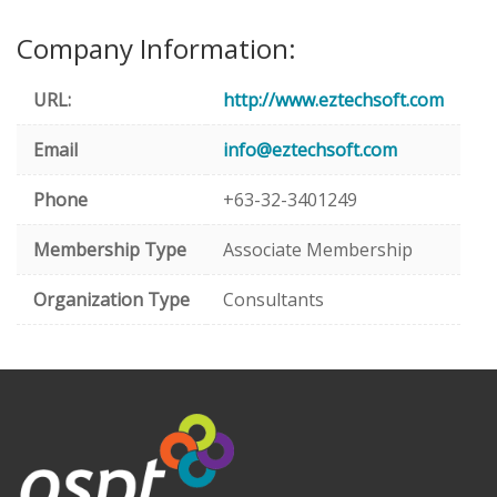
Company Information:
URL:
http://www.eztechsoft.com
Email
info@eztechsoft.com
Phone
+63-32-3401249
Membership Type
Associate Membership
Organization Type
Consultants